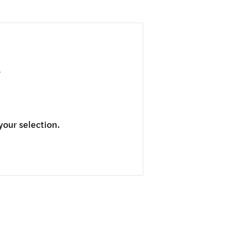
our selection.