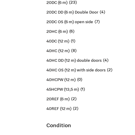
20DC (6 m)
(23)
20DC DD (6 m) Double Door
(4)
20DC OS (6 m) open side
(7)
20HC (6 m)
(6)
40DC (12 m)
(1)
40HC (12 m)
(8)
40HC DD (12 m) double doors
(4)
40HC OS (12 m) with side doors
(2)
40HCPW (12 m)
(0)
45HCPW (13,5 m)
(1)
20REF (6 m)
(2)
40REF (12 m)
(2)
Condition