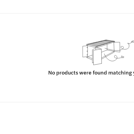
No products were found matching y