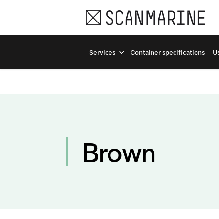
Services
Container specifications
Us
Brown