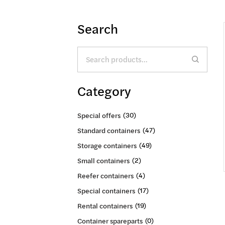
Search
Search
for:
Category
Special offers
(30)
Standard containers
(47)
Storage containers
(49)
Small containers
(2)
Reefer containers
(4)
Special containers
(17)
Rental containers
(19)
Container spareparts
(0)