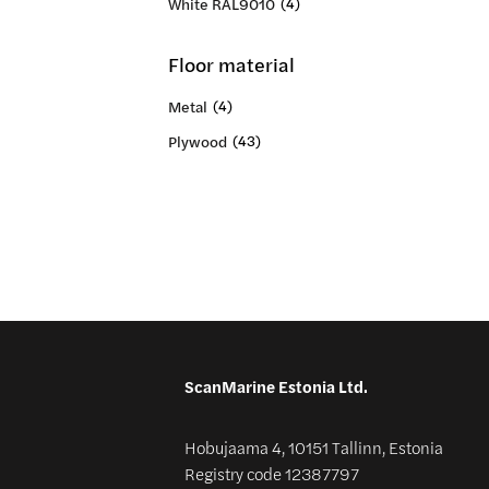
White RAL9010
(4)
Floor material
Metal
(4)
Plywood
(43)
ScanMarine Estonia Ltd.
Hobujaama 4, 10151 Tallinn, Estonia
Registry code 12387797