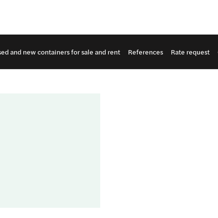
ed and new containers for sale and rent
References
Rate request