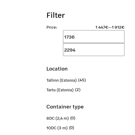
Filter
Price:
1 447€
—
1 912€
Min
Max
price
price
Location
Tallinn (Estonia)
(45)
Tartu (Estonia)
(2)
Container type
8DC (2,4 m)
(0)
10DC (3 m)
(0)