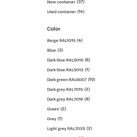
New container
(37)
Used container
(14)
Color
Beige RAL1015
(4)
Blue
(3)
Dark blue RAL5010
(6)
Dark blue RAL5013
(1)
Dark green RAL6007
(10)
Dark grey RAL7015
(2)
Dark grey RAL7016
(8)
Green
(2)
Grey
(1)
Light grey RAL7035
(2)