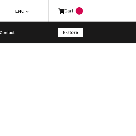
Cart
ENG
E-store
Contact